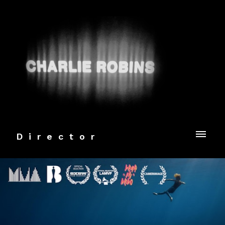
Director