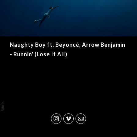
Naughty Boy ft. Beyoncé, Arrow Benjamin
- Runnin' (Lose It All)