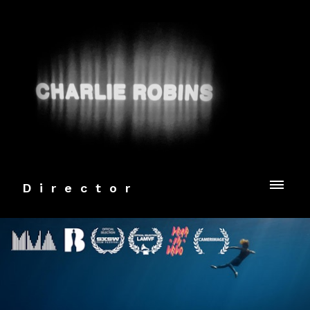
Director