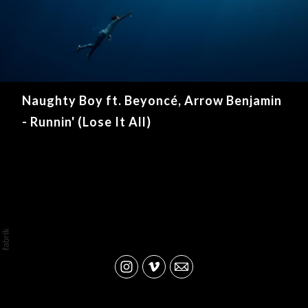
Naughty Boy ft. Beyoncé, Arrow Benjamin
- Runnin' (Lose It All)