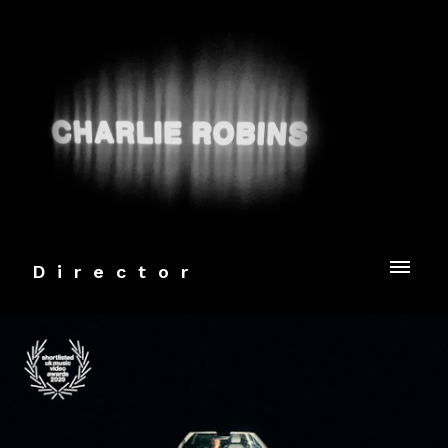
Director