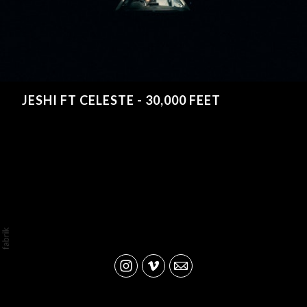
JESHI FT CELESTE - 30,000 FEET