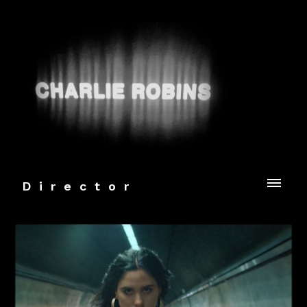
Director