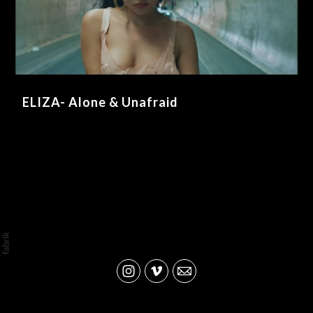
ELIZA- Alone & Unafraid