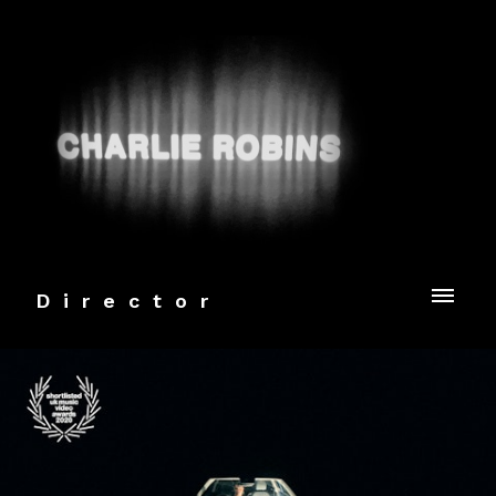
Director