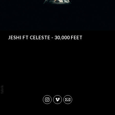
JESHI FT CELESTE - 30,000 FEET