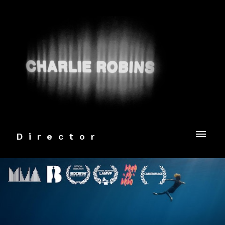
Director