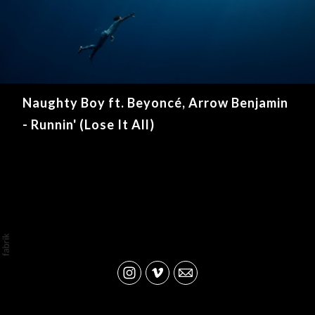
Naughty Boy ft. Beyoncé, Arrow Benjamin
- Runnin' (Lose It All)