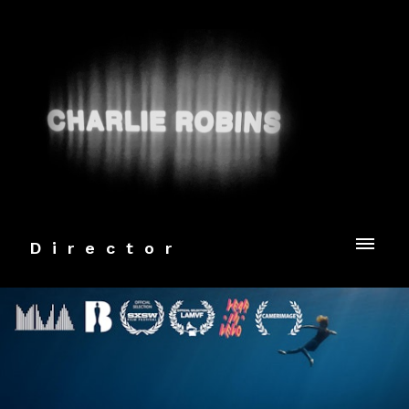
Director