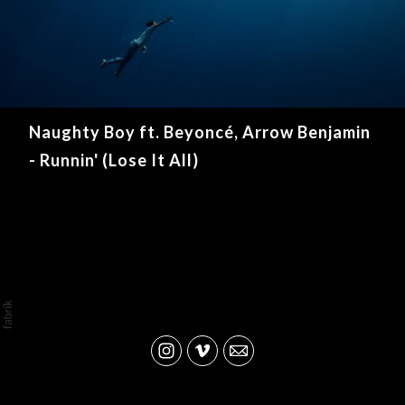
Naughty Boy ft. Beyoncé, Arrow Benjamin
- Runnin' (Lose It All)