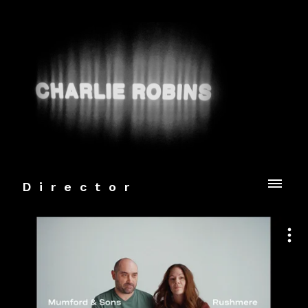
Director