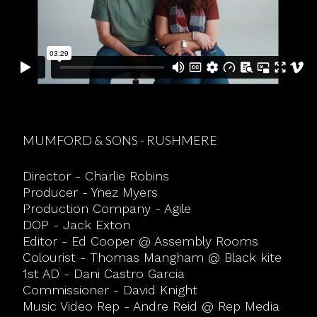
MUMFORD & SONS - RUSHMERE
Director - Charlie Robins
Producer - Ynez Myers
Production Company - Agile
DOP - Jack Exton
Editor - Ed Cooper @ Assembly Rooms
Colourist - Thomas Mangham @ Black kite
1st AD - Dani Castro Garcia
Commissioner - David Knight
Music Video Rep - Andre Reid @ Rep Media