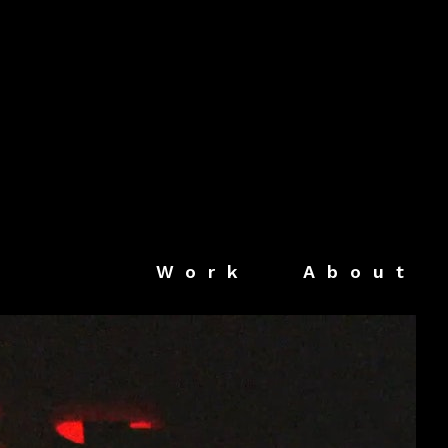
Work
About