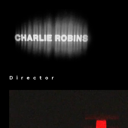
Director