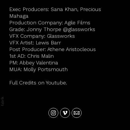
Exec Producers: Sana Khan, Precious
Mahaga
Production Company: Agile Films
Grade: Jonny Thorpe @glassworks
VFX Company: Glassworks
VFX Artist: Lewis Barr
Post Producer: Athene Aristocleous
1st AD: Chris Malin
PM: Abbey Valentina
MUA: Molly Portsmouth
Full Credits on Youtube.