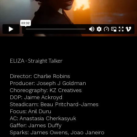
ELIZA - Straight Talker
Director: Charlie Robins
Producer: Joseph J Goldman
Choreography: KZ Creatives
DOP: Jaime Ackroyd
Steadicam: Beau Pritchard-James
Focus: Anil Duru
AC: Anastasia Cherkasyuk
Gaffer: James Duffy
Sparks: James Owens, Joao Janeiro