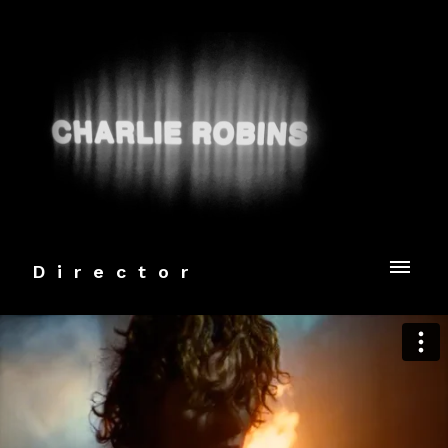
Director