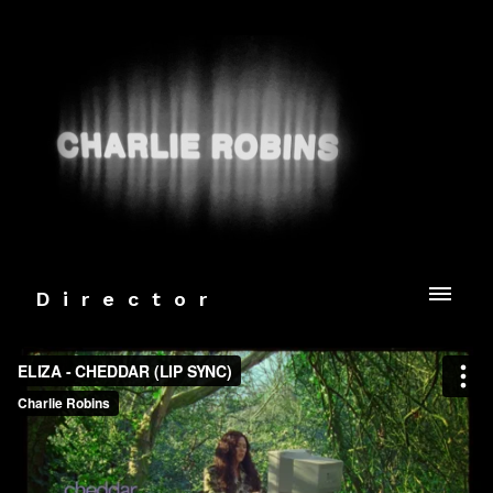
Director