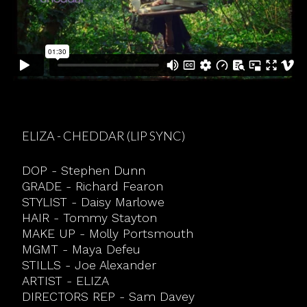
ELIZA - CHEDDAR (LIP SYNC)
DOP - Stephen Dunn
GRADE - Richard Fearon
STYLIST - Daisy Marlowe
HAIR - Tommy Stayton
MAKE UP - Molly Portsmouth
MGMT - Maya Defeu
STILLS - Joe Alexander
ARTIST - ELIZA
DIRECTORS REP - Sam Davey